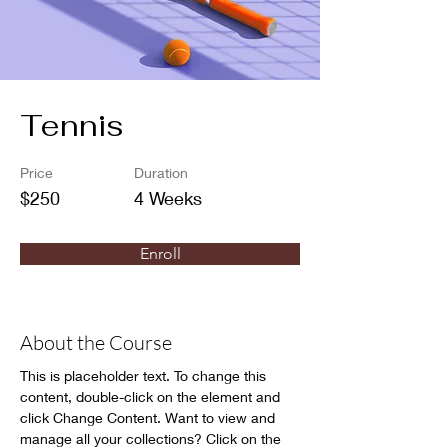
Tennis
Price
Duration
$250
4 Weeks
Enroll
About the Course
This is placeholder text. To change this 
content, double-click on the element and 
click Change Content. Want to view and 
manage all your collections? Click on the 