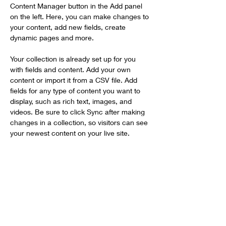
Content Manager button in the Add panel 
on the left. Here, you can make changes to 
your content, add new fields, create 
dynamic pages and more.
Your collection is already set up for you 
with fields and content. Add your own 
content or import it from a CSV file. Add 
fields for any type of content you want to 
display, such as rich text, images, and 
videos. Be sure to click Sync after making 
changes in a collection, so visitors can see 
your newest content on your live site. 
Your Instructor