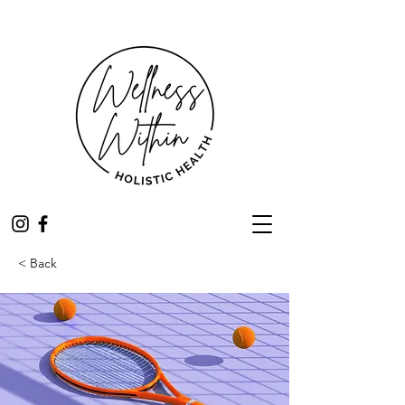
< Back